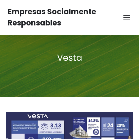
Empresas Socialmente
Responsables
Vesta