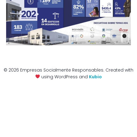
© 2026 Empresas Socialmente Responsables. Created with
using WordPress and
Kubio